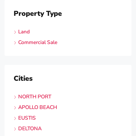
Property Type
Land
Commercial Sale
Cities
NORTH PORT
APOLLO BEACH
EUSTIS
DELTONA