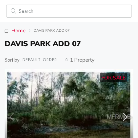
Home
DAVIS PARK ADD 07
DAVIS PARK ADD 07
Sort by:
1 Property
DEFAULT ORDER
FOR SALE