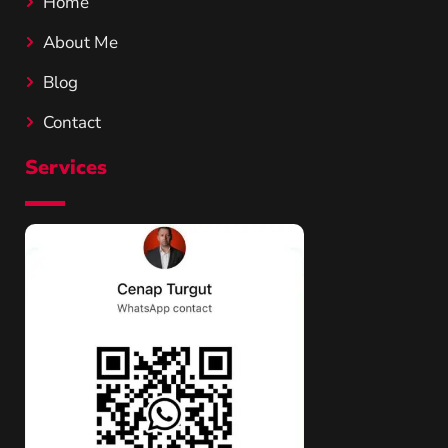
Home
About Me
Blog
Contact
Services