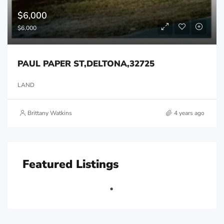
$6,000
$6,000
PAUL PAPER ST,DELTONA,32725
LAND
Brittany Watkins
4 years ago
Featured Listings