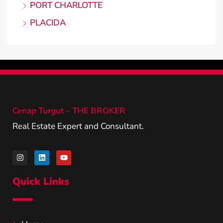
PORT CHARLOTTE
PLACIDA
Cenap Turgut – THE BROKER
Real Estate Expert and Consultant.
Quick Links