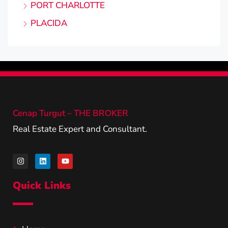
PORT CHARLOTTE
PLACIDA
Cenap Turgut – THE BROKER
Real Estate Expert and Consultant.
Quick Links