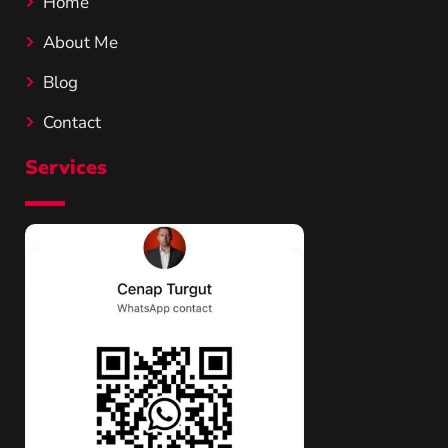
Home
About Me
Blog
Contact
Services