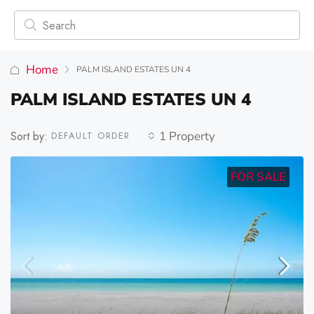
Home
PALM ISLAND ESTATES UN 4
PALM ISLAND ESTATES UN 4
Sort by:
1 Property
DEFAULT ORDER
FOR SALE