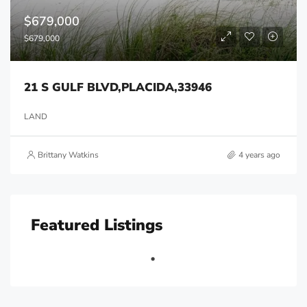
$679,000
$679,000
21 S GULF BLVD,PLACIDA,33946
LAND
Brittany Watkins
4 years ago
Featured Listings