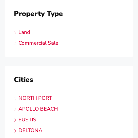
Property Type
Land
Commercial Sale
Cities
NORTH PORT
APOLLO BEACH
EUSTIS
DELTONA