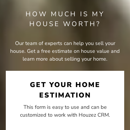
HOW MUCH IS MY
HOUSE WORTH?​
Our team of experts can help you sell your
house. Get a free estimate on house value and
learn more about selling your home.
GET YOUR HOME
ESTIMATION
This form is easy to use and can be
customized to work with Houzez CRM.