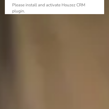
Please install and activate Houzez CRM
plugin.