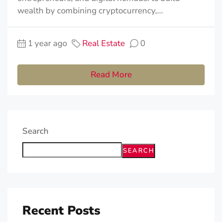
wealth by combining cryptocurrency,...
1 year ago
Real Estate
0
Read More
Search
SEARCH
Recent Posts