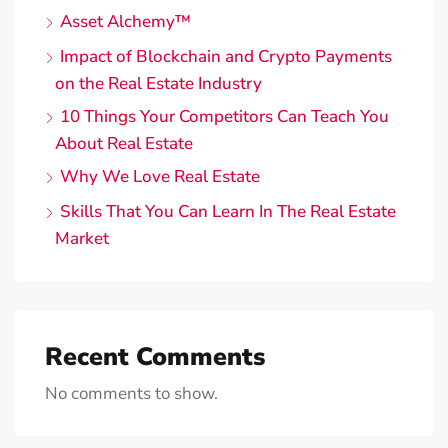
Asset Alchemy™️
Impact of Blockchain and Crypto Payments
on the Real Estate Industry
10 Things Your Competitors Can Teach You
About Real Estate
Why We Love Real Estate
Skills That You Can Learn In The Real Estate
Market
Recent Comments
No comments to show.