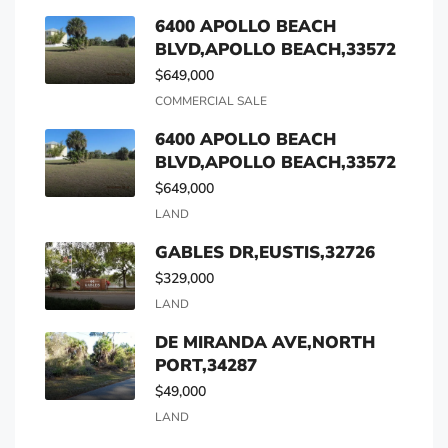
6400 APOLLO BEACH
BLVD,APOLLO BEACH,33572
$649,000
COMMERCIAL SALE
6400 APOLLO BEACH
BLVD,APOLLO BEACH,33572
$649,000
LAND
GABLES DR,EUSTIS,32726
$329,000
LAND
DE MIRANDA AVE,NORTH
PORT,34287
$49,000
LAND