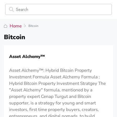
Home
Bitcoin
Bitcoin
Asset Alchemy™️
Asset Alchemy™: Hybrid Bitcoin Property
Investment Formula Asset Alchemy Formula :
Hybrid Bitcoin Property Investment Stratgey The
"Asset Alchemy" formula, mentioned by a
property expert Cenap Turgut and Bitcoin
supporter, is a strategy for young and smart
investors, first time property buyers, creators,
entrepreneurs, and digital nomads. to build