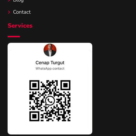
Contact
Services