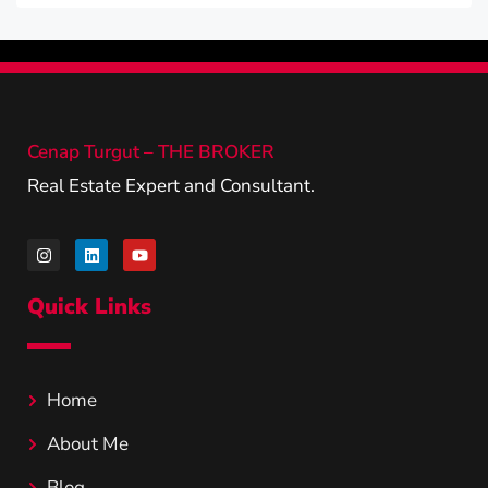
Cenap Turgut – THE BROKER
Real Estate Expert and Consultant.
Quick Links
Home
About Me
Blog