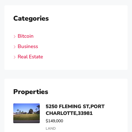
Categories
Bitcoin
Business
Real Estate
Properties
5250 FLEMING ST,PORT
CHARLOTTE,33981
$149,000
LAND