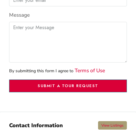
Message
Terms of Use
By submitting this form I agree to
SUBMIT A TOUR REQUEST
Contact Information
View Listings