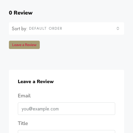
0 Review
Sort by:
DEFAULT ORDER
Leave a Review
Leave a Review
Email
Title