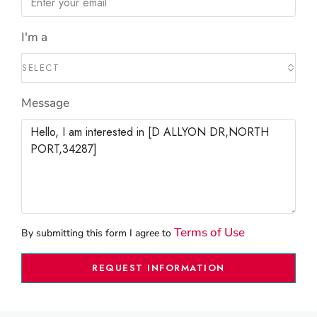
I'm a
SELECT
Message
Terms of Use
By submitting this form I agree to
REQUEST INFORMATION