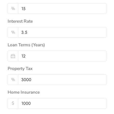
%
Interest Rate
%
Loan Terms (Years)
Property Tax
%
Home Insurance
$