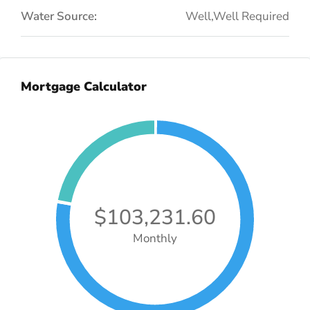
Water Source:
Well,Well Required
Mortgage Calculator
$103,231.60
Monthly