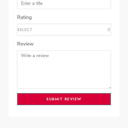
Rating
SELECT
Review
SUBMIT REVIEW