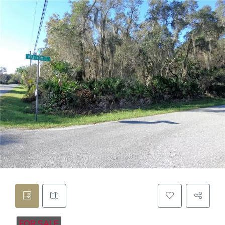
FOR SALE