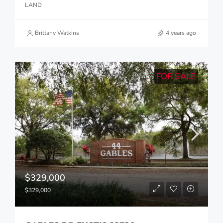
LAND
Brittany Watkins
4 years ago
FOR SALE
$329,000
$329,000