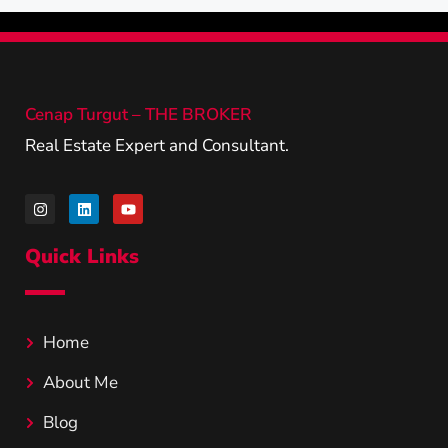
Cenap Turgut – THE BROKER
Real Estate Expert and Consultant.
Quick Links
Home
About Me
Blog