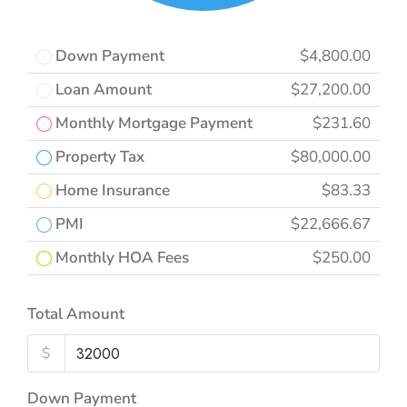
Down Payment
$4,800.00
Loan Amount
$27,200.00
Monthly Mortgage Payment
$231.60
Property Tax
$80,000.00
Home Insurance
$83.33
PMI
$22,666.67
Monthly HOA Fees
$250.00
Total Amount
$
Down Payment