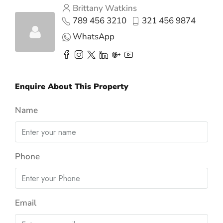
Brittany Watkins
789 456 3210
321 456 9874
WhatsApp
Enquire About This Property
Name
Phone
Email