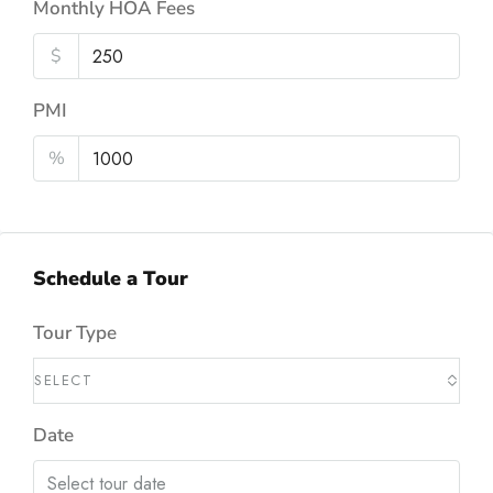
Monthly HOA Fees
$
PMI
%
Schedule a Tour
Tour Type
SELECT
Date