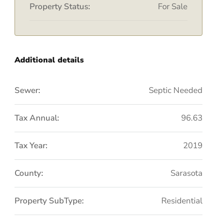
Property Status:
For Sale
Additional details
Sewer:
Septic Needed
Tax Annual:
96.63
Tax Year:
2019
County:
Sarasota
Property SubType:
Residential