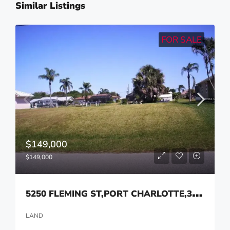
Similar Listings
FOR SALE
$149,000
$149,000
5
250 FLEMING ST,PORT CHARLOTTE,33981
LAND