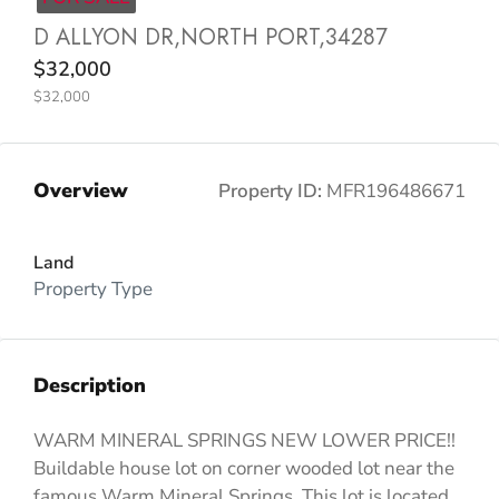
D ALLYON DR,NORTH PORT,34287
$32,000
$32,000
Overview
Property ID:
MFR196486671
Land
Property Type
Description
WARM MINERAL SPRINGS NEW LOWER PRICE!!
Buildable house lot on corner wooded lot near the
famous Warm Mineral Springs. This lot is located