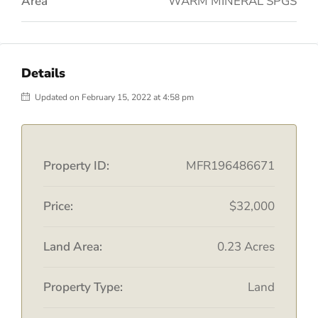
Area
WARM MINERAL SPGS
Details
Updated on February 15, 2022 at 4:58 pm
Property ID:
MFR196486671
Price:
$32,000
Land Area:
0.23 Acres
Property Type:
Land